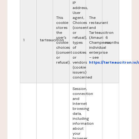
IP
address,
User
This
agent,
The
cookie
Choices
restaurant
stores
(consent
and
the
or
Tarteaucitron
user's
refusal),
(Amauri
6
1
tarteaucitron
cookie
types
Champeaux,
months
choices
of
individual
(consent
cookies
enterprise
or
or
– see
refusal).
vendors
https://tarteaucitron.io/
(cookie
issuers)
concerned
Session,
connection
and
Internet
browsing
data,
including
information
about
your
browser