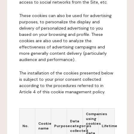
access to social networks from the Site, etc.
These cookies can also be used for advertising
purposes, to personalize the display and
delivery of personalized advertising to you
based on your browsing and profile. These
cookies are also used to analyze the
effectiveness of advertising campaigns and
more generally content delivery (particularly
audience and performance).
The installation of the cookies presented below
is subject to your prior consent collected
according to the procedures referred to in
Article 4 of this cookie management policy.
Companies
using
Data
Cookie
cookies
No.
Purpose
categories
Lifetime
name
/
collected
data