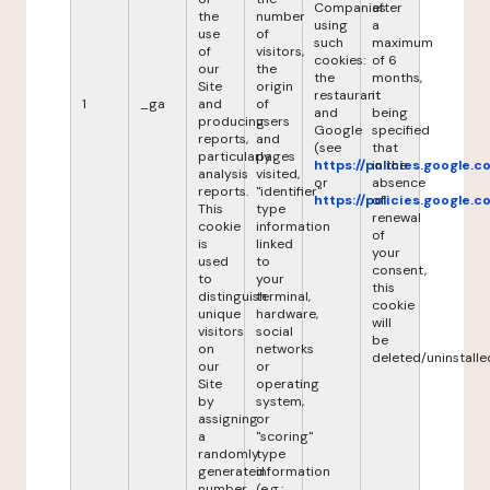
Companies
after
the
number
using
a
use
of
such
maximum
of
visitors,
cookies:
of 6
our
the
the
months,
Site
origin
restaurant
it
1
_ga
and
of
and
being
producing
users
Google
specified
reports,
and
(see
that
particularly
pages
https://policies.google.
in the
analysis
visited,
or
absence
reports.
"identifier"
https://policies.google.
of
This
type
renewal
cookie
information
of
is
linked
your
used
to
consent,
to
your
this
distinguish
terminal,
cookie
unique
hardware,
will
visitors
social
be
on
networks
deleted/uninstalle
our
or
Site
operating
by
system,
assigning
or
a
"scoring"
randomly
type
generated
information
number
(e.g.: