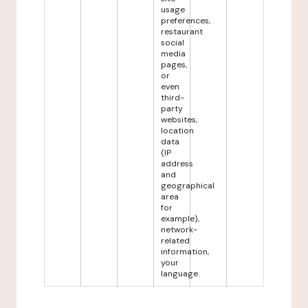
usage
preferences,
restaurant
social
media
pages,
or
even
third-
party
websites,
location
data
(IP
address
and
geographical
area
for
example),
network-
related
information,
your
language.