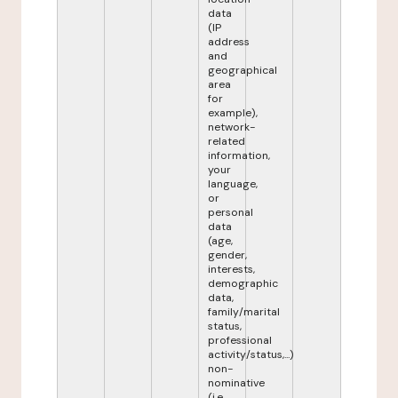
data
(IP
address
and
geographical
area
for
example),
network-
related
information,
your
language,
or
personal
data
(age,
gender,
interests,
demographic
data,
family/marital
status,
professional
activity/status,...)
non-
nominative
(i.e.