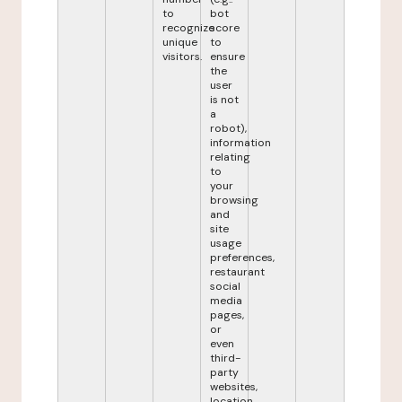
to
bot
recognize
score
unique
to
visitors.
ensure
the
user
is not
a
robot),
information
relating
to
your
browsing
and
site
usage
preferences,
restaurant
social
media
pages,
or
even
third-
party
websites,
location