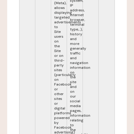
system,
(Meta),
IP
allows
address,
displaying
internet
targeted
browser,
advertisements
terminal
to
type,...),
Site
history
users
and
on
more
the
generally
Site
traffic
or on
and
third-
navigation
party
information
sites
on
(particularly
the
on
site
Facebook
and
or
on
other
our
sites
social
or
media
digital
pages,
platforms
information
powered
relating
by
to
Facebook
the
advertising)