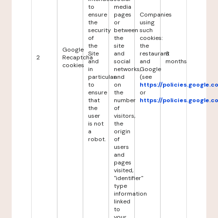
to
media
ensure
pages
Companies
the
or
using
security
between
such
of
the
cookies:
the
site
the
Google
Site
and
restaurant
6
2
Recaptcha
and
social
and
months
cookies
in
networks,
Google
particular
and
(see
to
on
https://policies.google.
ensure
the
or
that
number
https://policies.google.
the
of
user
visitors,
is not
the
a
origin
robot.
of
users
and
pages
visited,
"identifier"
type
information
linked
to
your