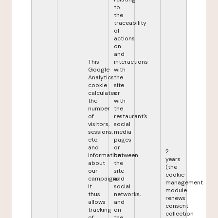
to
the
traceability
of
actions
on
and
This
interactions
Google
with
Analytics
the
cookie
site
calculates
or
the
with
number
the
of
restaurant's
visitors,
social
sessions,
media
etc.
pages
and
or
2
information
between
years
about
the
(the
our
site
cookie
campaigns.
and
management
It
social
module
thus
networks,
renews
allows
and
consent
tracking
on
collection
of
the