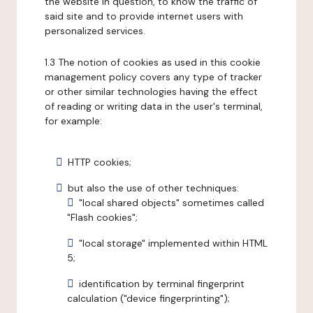
the website in question, to know the traffic of
said site and to provide internet users with
personalized services.
1.3 The notion of cookies as used in this cookie
management policy covers any type of tracker
or other similar technologies having the effect
of reading or writing data in the user's terminal,
for example:
HTTP cookies;
but also the use of other techniques:
"local shared objects" sometimes called
"Flash cookies";
"local storage" implemented within HTML
5;
identification by terminal fingerprint
calculation ("device fingerprinting");