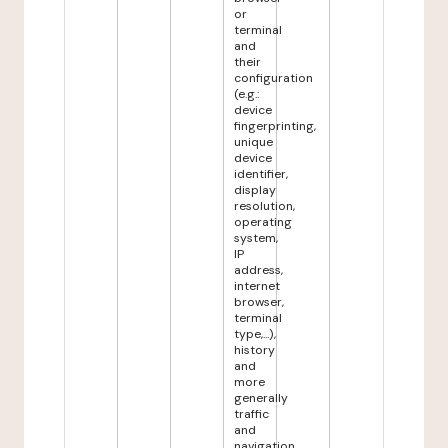
or
terminal
and
their
configuration
(e.g.:
device
fingerprinting,
unique
device
identifier,
display
resolution,
operating
system,
IP
address,
internet
browser,
terminal
type,...),
history
and
more
generally
traffic
and
navigation