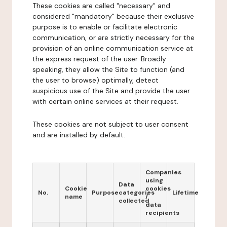
These cookies are called "necessary" and
considered "mandatory" because their exclusive
purpose is to enable or facilitate electronic
communication, or are strictly necessary for the
provision of an online communication service at
the express request of the user. Broadly
speaking, they allow the Site to function (and
the user to browse) optimally, detect
suspicious use of the Site and provide the user
with certain online services at their request.
These cookies are not subject to user consent
and are installed by default.
Companies
using
Data
Cookie
cookies
No.
Purpose
categories
Lifetime
name
/
collected
data
recipients