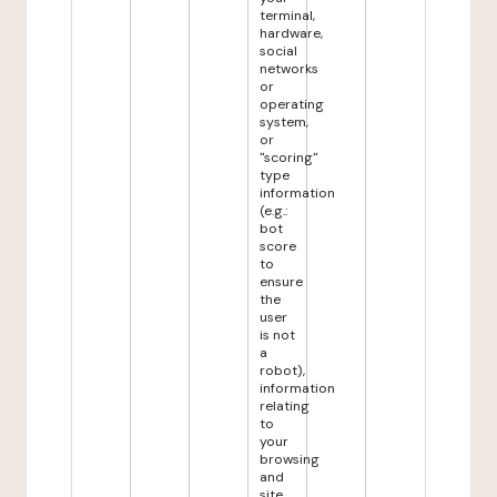
terminal,
hardware,
social
networks
or
operating
system,
or
"scoring"
type
information
(e.g.:
bot
score
to
ensure
the
user
is not
a
robot),
information
relating
to
your
browsing
and
site