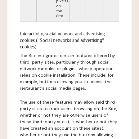
pixels)
on
the
Site.
Interactivity, social network and advertising
cookies ("Social networks and advertising"
cookies)
The Site integrates certain features offered by
third-party sites, particularly through social
network modules or plugins, whose operation
relies on cookie installation. These include, for
example, buttons allowing you to access the
restaurant's social media pages.
The use of these features may allow said third-
party sites to track users' browsing on the Site,
whether or not they are otherwise users of
these third-party sites (i.e. whether or not they
have created an account on these sites),
whether or not they use the buttons allowing