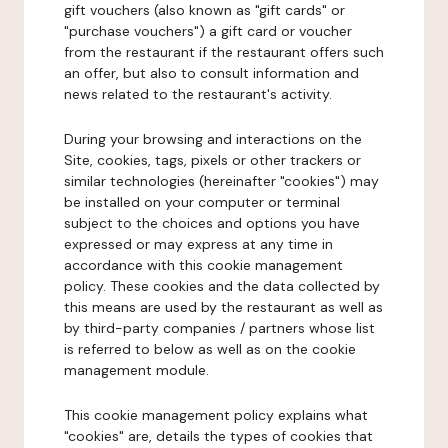
gift vouchers (also known as "gift cards" or
"purchase vouchers") a gift card or voucher
from the restaurant if the restaurant offers such
an offer, but also to consult information and
news related to the restaurant's activity.
During your browsing and interactions on the
Site, cookies, tags, pixels or other trackers or
similar technologies (hereinafter "cookies") may
be installed on your computer or terminal
subject to the choices and options you have
expressed or may express at any time in
accordance with this cookie management
policy. These cookies and the data collected by
this means are used by the restaurant as well as
by third-party companies / partners whose list
is referred to below as well as on the cookie
management module.
This cookie management policy explains what
"cookies" are, details the types of cookies that