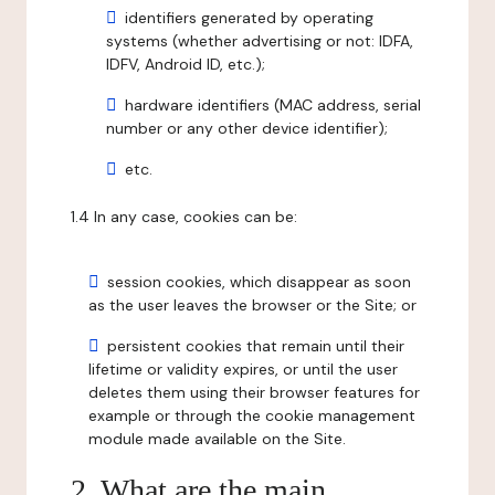
identifiers generated by operating
systems (whether advertising or not: IDFA,
IDFV, Android ID, etc.);
hardware identifiers (MAC address, serial
number or any other device identifier);
etc.
1.4 In any case, cookies can be:
session cookies, which disappear as soon
as the user leaves the browser or the Site; or
persistent cookies that remain until their
lifetime or validity expires, or until the user
deletes them using their browser features for
example or through the cookie management
module made available on the Site.
2. What are the main