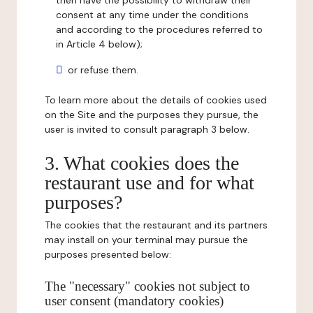
then have the possibility to withdraw their
consent at any time under the conditions
and according to the procedures referred to
in Article 4 below);
or refuse them.
To learn more about the details of cookies used
on the Site and the purposes they pursue, the
user is invited to consult paragraph 3 below.
3. What cookies does the
restaurant use and for what
purposes?
The cookies that the restaurant and its partners
may install on your terminal may pursue the
purposes presented below:
The "necessary" cookies not subject to
user consent (mandatory cookies)