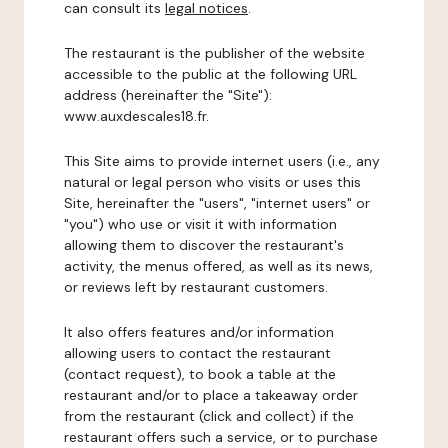
can consult its
legal notices
.
The restaurant is the publisher of the website
accessible to the public at the following URL
address (hereinafter the "Site"):
www.auxdescales18.fr.
This Site aims to provide internet users (i.e., any
natural or legal person who visits or uses this
Site, hereinafter the "users", "internet users" or
"you") who use or visit it with information
allowing them to discover the restaurant's
activity, the menus offered, as well as its news,
or reviews left by restaurant customers.
It also offers features and/or information
allowing users to contact the restaurant
(contact request), to book a table at the
restaurant and/or to place a takeaway order
from the restaurant (click and collect) if the
restaurant offers such a service, or to purchase