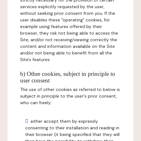
strictly necessary for the provision of certain
services explicitly requested by the user,
without seeking prior consent from you. If the
user disables these "operating" cookies, for
example using features offered by their
browser, they risk not being able to access the
Site, and/or not receiving/viewing correctly the
content and information available on the Site
and/or not being able to benefit from all the
Site's features.
b) Other cookies, subject in principle to
user consent
The use of other cookies as referred to below is
subject in principle to the user's prior consent,
who can freely:
either accept them by expressly
consenting to their installation and reading in
their browser (it being specified that they will