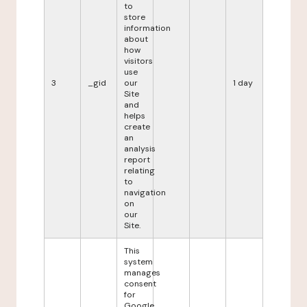
to
store
information
about
how
visitors
use
3
_gid
our
1 day
Site
and
helps
create
an
analysis
report
relating
to
navigation
on
our
Site.
This
system
manages
consent
for
Google