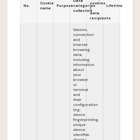
Data
Cookie
cookies
No.
Purpose
categories
Lifetime
name
/
collected
data
recipients
Session,
connection
and
Internet
browsing
data,
including
information
about
your
browser
or
terminal
and
their
configuration
(e.g.:
device
fingerprinting,
unique
device
identifier,
display