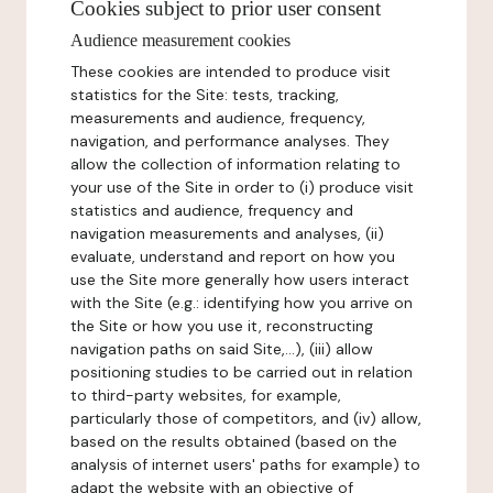
Cookies subject to prior user consent
Audience measurement cookies
These cookies are intended to produce visit
statistics for the Site: tests, tracking,
measurements and audience, frequency,
navigation, and performance analyses. They
allow the collection of information relating to
your use of the Site in order to (i) produce visit
statistics and audience, frequency and
navigation measurements and analyses, (ii)
evaluate, understand and report on how you
use the Site more generally how users interact
with the Site (e.g.: identifying how you arrive on
the Site or how you use it, reconstructing
navigation paths on said Site,...), (iii) allow
positioning studies to be carried out in relation
to third-party websites, for example,
particularly those of competitors, and (iv) allow,
based on the results obtained (based on the
analysis of internet users' paths for example) to
adapt the website with an objective of