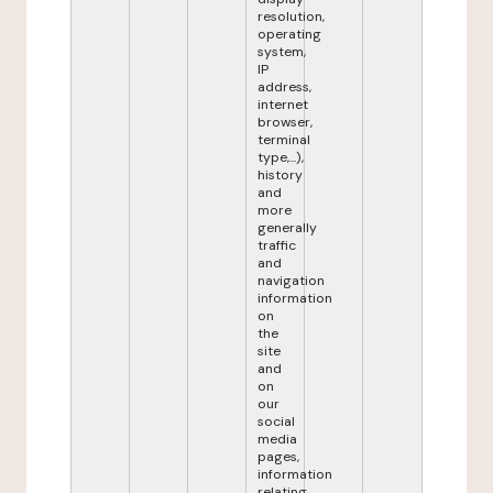
resolution,
operating
system,
IP
address,
internet
browser,
terminal
type,...),
history
and
more
generally
traffic
and
navigation
information
on
the
site
and
on
our
social
media
pages,
information
relating