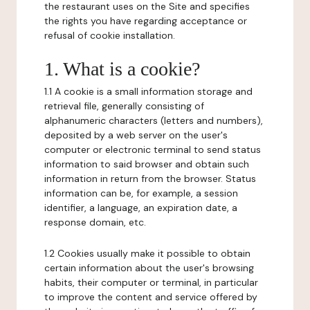
the restaurant uses on the Site and specifies
the rights you have regarding acceptance or
refusal of cookie installation.
1. What is a cookie?
1.1 A cookie is a small information storage and
retrieval file, generally consisting of
alphanumeric characters (letters and numbers),
deposited by a web server on the user's
computer or electronic terminal to send status
information to said browser and obtain such
information in return from the browser. Status
information can be, for example, a session
identifier, a language, an expiration date, a
response domain, etc.
1.2 Cookies usually make it possible to obtain
certain information about the user's browsing
habits, their computer or terminal, in particular
to improve the content and service offered by