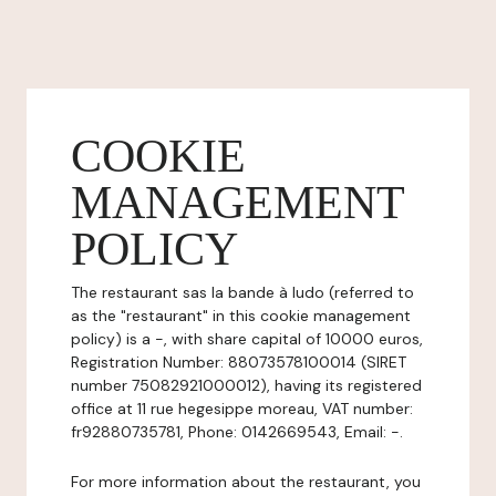
COOKIE
MANAGEMENT
POLICY
The restaurant sas la bande à ludo (referred to
as the "restaurant" in this cookie management
policy) is a -, with share capital of 10000 euros,
Registration Number: 88073578100014 (SIRET
number 75082921000012), having its registered
office at 11 rue hegesippe moreau, VAT number:
fr92880735781, Phone: 0142669543, Email: -.
For more information about the restaurant, you