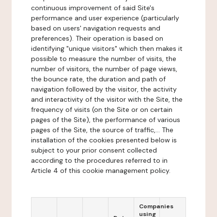
continuous improvement of said Site's
performance and user experience (particularly
based on users' navigation requests and
preferences). Their operation is based on
identifying "unique visitors" which then makes it
possible to measure the number of visits, the
number of visitors, the number of page views,
the bounce rate, the duration and path of
navigation followed by the visitor, the activity
and interactivity of the visitor with the Site, the
frequency of visits (on the Site or on certain
pages of the Site), the performance of various
pages of the Site, the source of traffic,... The
installation of the cookies presented below is
subject to your prior consent collected
according to the procedures referred to in
Article 4 of this cookie management policy.
Companies
using