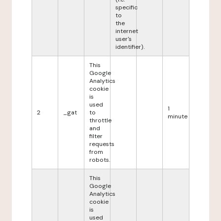
specific
to
the
internet
user's
identifier).
This
Google
Analytics
cookie
is
used
1
2
_gat
to
minute
throttle
and
filter
requests
from
robots.
This
Google
Analytics
cookie
is
used