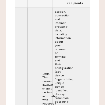
recipients
Session,
connection
and
Internet
browsing
data,
including
information
about
your
browser
or
terminal
and
their
configuration
(e.g.:
_fbp:
device
This
fingerprinting,
cookie
unique
involves
device
sharing
identifier,
certain
display
information
resolution,
with
operating
Facebook