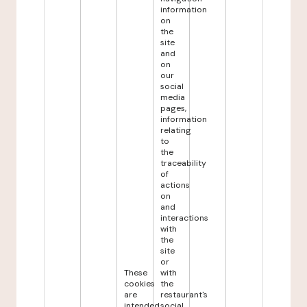
information
on
the
site
and
on
our
social
media
pages,
information
relating
to
the
traceability
of
actions
on
and
interactions
with
the
site
or
These
with
cookies
the
are
restaurant's
intended
social