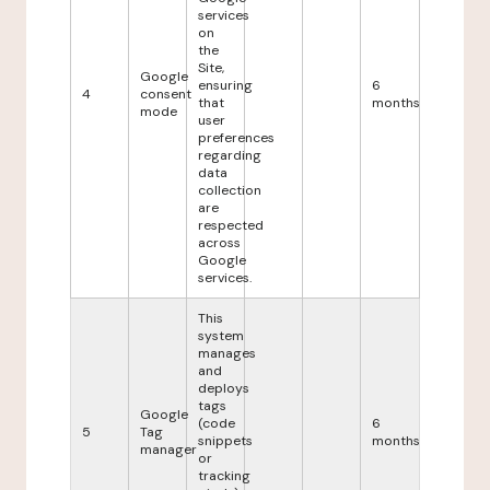
services
on
the
Site,
Google
ensuring
6
4
consent
that
months
mode
user
preferences
regarding
data
collection
are
respected
across
Google
services.
This
system
manages
and
deploys
tags
Google
(code
6
5
Tag
snippets
months
manager
or
tracking