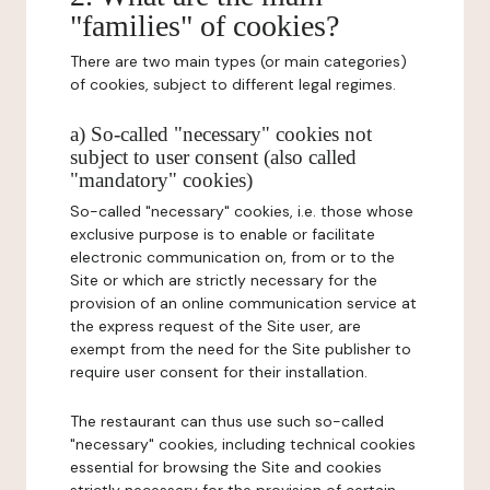
"families" of cookies?
There are two main types (or main categories)
of cookies, subject to different legal regimes.
a) So-called "necessary" cookies not
subject to user consent (also called
"mandatory" cookies)
So-called "necessary" cookies, i.e. those whose
exclusive purpose is to enable or facilitate
electronic communication on, from or to the
Site or which are strictly necessary for the
provision of an online communication service at
the express request of the Site user, are
exempt from the need for the Site publisher to
require user consent for their installation.
The restaurant can thus use such so-called
"necessary" cookies, including technical cookies
essential for browsing the Site and cookies