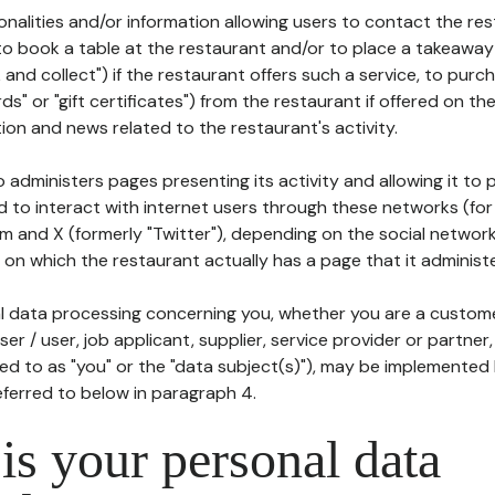
tionalities and/or information allowing users to contact the res
to book a table at the restaurant and/or to place a takeaway
k and collect") if the restaurant offers such a service, to purc
ards" or "gift certificates") from the restaurant if offered on t
ion and news related to the restaurant's activity.
 administers pages presenting its activity and allowing it to
d to interact with internet users through these networks (for
m and X (formerly "Twitter"), depending on the social networ
on which the restaurant actually has a page that it administe
l data processing concerning you, whether you are a custom
er / user, job applicant, supplier, service provider or partner,
red to as "you" or the "data subject(s)"), may be implemented
eferred to below in paragraph 4.
s your personal data