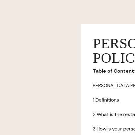
PERS
POLI
Table of Content
PERSONAL DATA P
1 Definitions
2 What is the resta
3 How is your pers