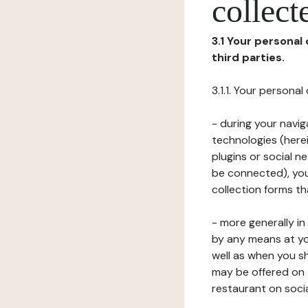
collect
3.1 Your personal
third parties.
3.1.1. Your persona
- during your navig
technologies (herei
plugins or social n
be connected), your
collection forms t
- more generally i
by any means at yo
well as when you s
may be offered on 
restaurant on soci