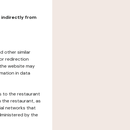
r indirectly from
d other similar
or redirection
h the website may
rmation in data
s to the restaurant
 the restaurant, as
ial networks that
dministered by the