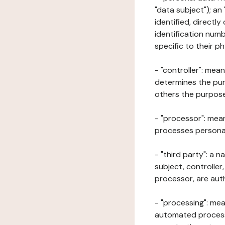
"data subject"); an
identified, directly
identification numb
specific to their ph
- "controller": mea
determines the pur
others the purposes
- "processor": mean
processes personal 
- "third party": a 
subject, controller
processor, are aut
- "processing": mea
automated processe