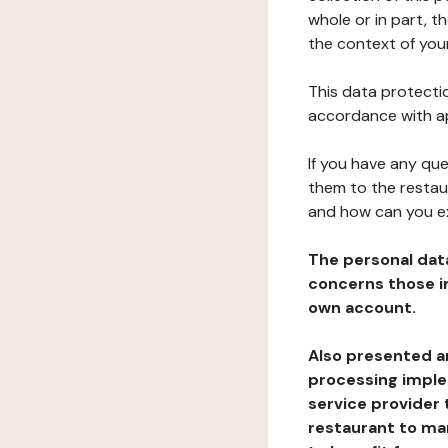
whole or in part, t
the context of your
This data protectio
accordance with ap
If you have any qu
them to the restau
and how can you e
The personal dat
concerns those im
own account.
Also presented an
processing implem
service provider 
restaurant to man