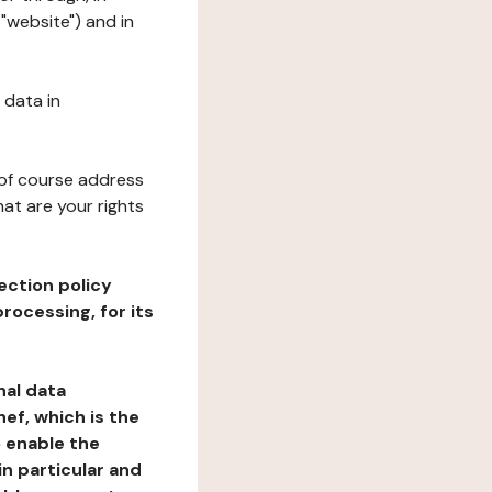
"website") and in
 data in
 of course address
at are your rights
ection policy
rocessing, for its
nal data
ef, which is the
o enable the
n particular and