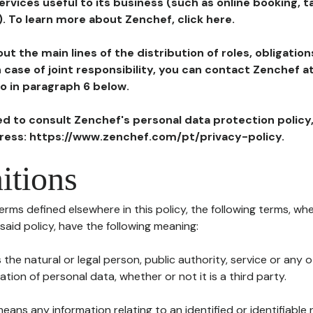
ervices useful to its business (such as online booking, 
). To learn more about Zenchef, click here.
ut the main lines of the distribution of roles, obligatio
in case of joint responsibility, you can contact Zenchef 
to in paragraph 6 below.
ted to consult Zenchef's personal data protection policy
dress: https://www.zenchef.com/pt/privacy-policy.
itions
terms defined elsewhere in this policy, the following terms, wh
n said policy, have the following meaning:
s the natural or legal person, public authority, service or any
ion of personal data, whether or not it is a third party.
means any information relating to an identified or identifiable 