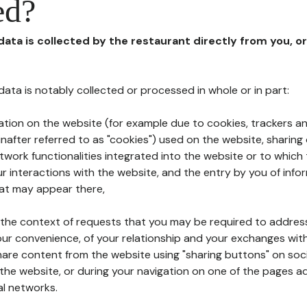
ed?
 data is collected by the restaurant directly from you, o
l data is notably collected or processed in whole or in part:
ation on the website (for example due to cookies, trackers an
nafter referred to as "cookies") used on the website, sharing 
etwork functionalities integrated into the website or to whic
 interactions with the website, and the entry by you of info
hat may appear there,
n the context of requests that you may be required to addres
ur convenience, of your relationship and your exchanges with
hare content from the website using "sharing buttons" on soc
the website, or during your navigation on one of the pages a
al networks.