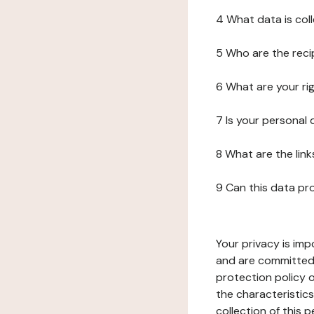
4 What data is col
5 Who are the reci
6 What are your ri
7 Is your personal
8 What are the lin
9 Can this data pr
Your privacy is imp
and are committed 
protection policy o
the characteristic
collection of this 