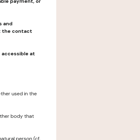
table payment, or
ns and
at the contact
, accessible at
ether used in the
 other body that
natural person (cf.