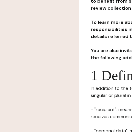
to benefit from s
review collection
To learn more abo
responsibilities 
details referred 
You are also invi
the following ad
1 Defin
In addition to the 
singular or plural i
- "recipient": mean
receives communicat
- "personal data": 