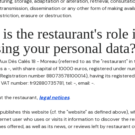
uring, storage, adaptation or alteration, retrieval, consultatio
ransmission, dissemination or any other form of making availa
striction, erasure or destruction.
is the restaurant's role 
ing your personal data
Aux Dés Calés 18 - Moreau (referred to as the "restaurant" in 
is a -, with share capital of 10000 euros, registered under n
gistration number 88073578100014), having its registered o
AT number: fr92880735781, tel: -, email: -.
t the restaurant,
legal notices
.
publishes this website (cf. the "website" as defined above), 
ternet user who uses or visits it information to discover the re
s offered, as well as its news, or reviews left by restaurant 