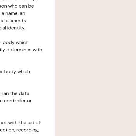
erson who can be
as a name, an
ific elements
ial identity.
her body which
tly determines with
her body which
 than the data
e controller or
ot with the aid of
ection, recording,