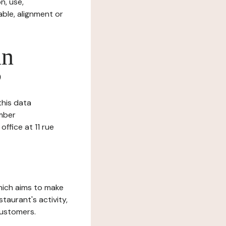
n, use,
ble, alignment or
in
?
this data
umber
ffice at 11 rue
which aims to make
staurant's activity,
customers.