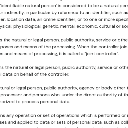
 "identifiable natural person" is considered to be a natural p
 or indirectly, in particular by reference to an identifier, such 
er, location data, an online identifier, or to one or more spec
ysical, physiological, genetic, mental, economic, cultural or soc
ns the natural or legal person, public authority, service or ot
poses and means of the processing. When the controller join
 and means of processing, it is called a "joint controller".
s the natural or legal person, public authority, service or ot
data on behalf of the controller.
natural or legal person, public authority, agency or body other
, processor and persons who, under the direct authority of th
horized to process personal data.
ns any operation or set of operations which is performed or n
s and applied to data or sets of personal data, such as coll