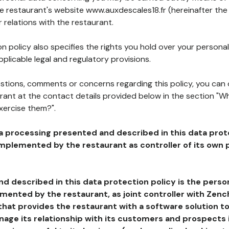
he restaurant's website www.auxdescales18.fr (hereinafter the 
 relations with the restaurant.
n policy also specifies the rights you hold over your personal
plicable legal and regulatory provisions.
estions, comments or concerns regarding this policy, you can
rant at the contact details provided below in the section "Wh
xercise them?".
a processing presented and described in this data prot
plemented by the restaurant as controller of its own p
d described in this data protection policy is the perso
ented by the restaurant, as joint controller with Zench
that provides the restaurant with a software solution t
age its relationship with its customers and prospects i