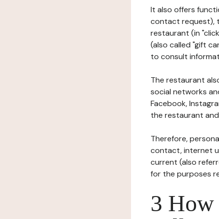
It also offers func
contact request), 
restaurant (in "clic
(also called "gift c
to consult informat
The restaurant also
social networks an
Facebook, Instagra
the restaurant and 
Therefore, persona
contact, internet us
current (also refer
for the purposes r
3 How i