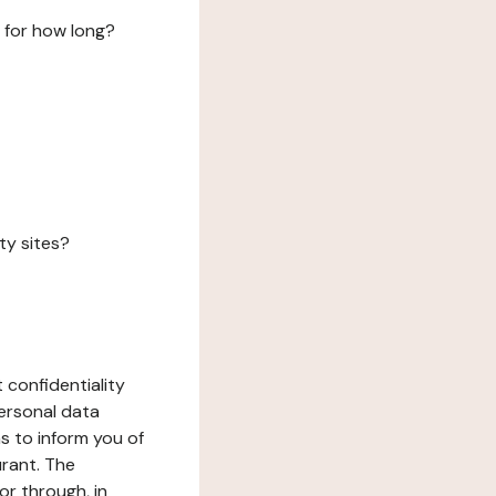
 for how long?
ty sites?
 confidentiality
ersonal data
ms to inform you of
urant. The
or through, in