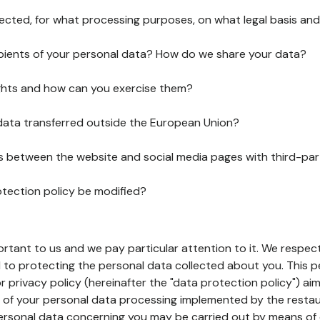
lected, for what processing purposes, on what legal basis and
pients of your personal data? How do we share your data?
ghts and how can you exercise them?
 data transferred outside the European Union?
ks between the website and social media pages with third-par
otection policy be modified?
ortant to us and we pay particular attention to it. We respect
to protecting the personal data collected about you. This p
r privacy policy (hereinafter the "data protection policy") ai
s of your personal data processing implemented by the resta
personal data concerning you may be carried out by means of 