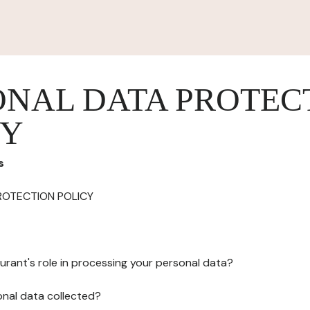
ONAL DATA PROTEC
CY
s
ROTECTION POLICY
urant's role in processing your personal data?
onal data collected?