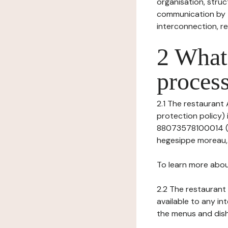
organisation, struct
communication by t
interconnection, re
2 What 
process
2.1 The restaurant 
protection policy) 
88073578100014 (Re
hegesippe moreau, V
To learn more abou
2.2 The restaurant 
available to any in
the menus and dishe