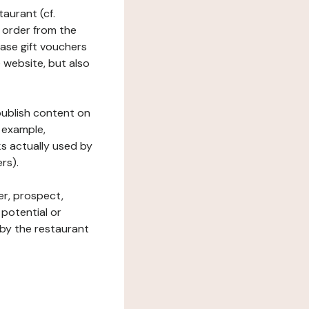
taurant (cf.
 order from the
hase gift vouchers
he website, but also
 publish content on
 example,
ks actually used by
rs).
er, prospect,
 potential or
 by the restaurant