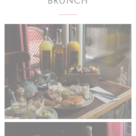
BRUNCH