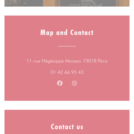
Map and Contact
((opens in a
11 rue Hégésippe Moreau 75018 Paris
01 42 66 95 43
Facebook ((opens in a new wind
Instagram ((opens in a n
Contact us