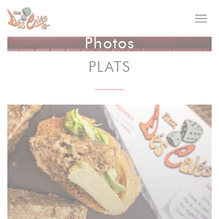
Personalizing your cookie choices
Photos
PLATS