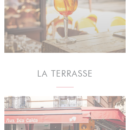
LA TERRASSE