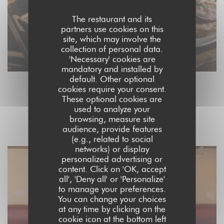
The restaurant and its
partners use cookies on this
site, which may involve the
collection of personal data.
'Necessary' cookies are
mandatory and installed by
default. Other optional
cookies require your consent.
These optional cookies are
L'INTÉRIEUR
used to analyze your
browsing, measure site
audience, provide features
(e.g., related to social
networks) or display
personalized advertising or
content. Click on 'OK, accept
all', 'Deny all' or 'Personalize'
to manage your preferences.
You can change your choices
at any time by clicking on the
cookie icon at the bottom left