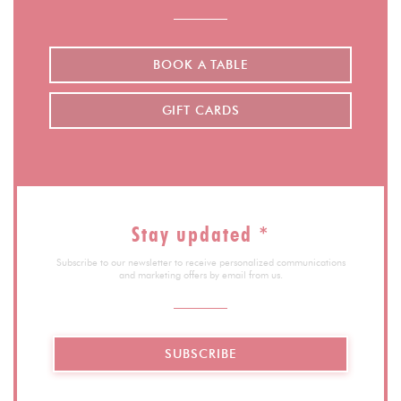
BOOK A TABLE
GIFT CARDS
Stay updated
*
Subscribe to our newsletter to receive personalized communications
and marketing offers by email from us.
SUBSCRIBE