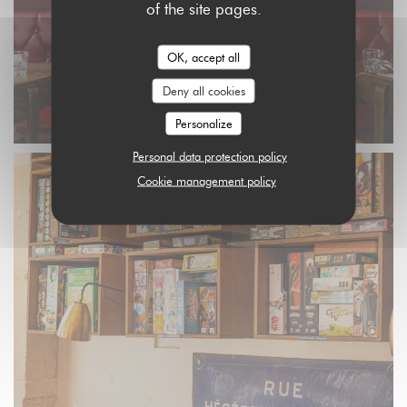
of the site pages.
OK, accept all
Deny all cookies
Personalize
Personal data protection policy
Cookie management policy